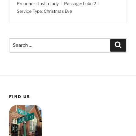
Preacher :
Justin Judy
Passage:
Luke 2
Service Type:
Christmas Eve
Search
Search
for:
FIND US