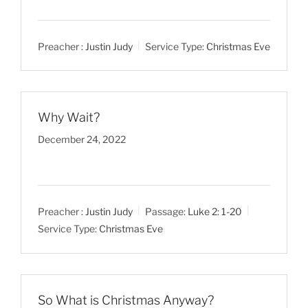
Preacher :
Justin Judy
Service Type:
Christmas Eve
Why Wait?
December 24, 2022
Preacher :
Justin Judy
Passage:
Luke 2: 1-20
Service Type:
Christmas Eve
So What is Christmas Anyway?