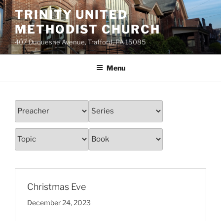
Skip
TRINITY UNITED
to
METHODIST CHURCH
content
407 Duquesne Avenue, Trafford, PA 15085
Menu
Christmas Eve
December 24, 2023