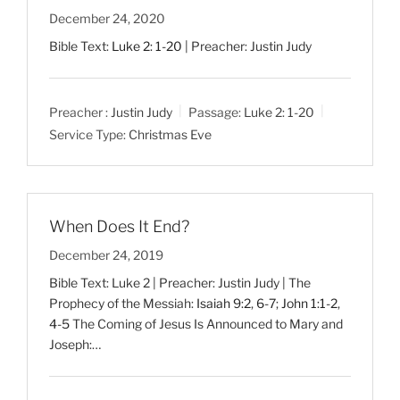
December 24, 2020
Bible Text:
Luke 2: 1-20
| Preacher: Justin Judy
Preacher :
Justin Judy
Passage:
Luke 2: 1-20
Service Type:
Christmas Eve
When Does It End?
December 24, 2019
Bible Text: Luke 2
| Preacher: Justin Judy | The
Prophecy of the Messiah:
Isaiah 9:2
,
6-7
;
John 1:1-2
,
4-5
The Coming of Jesus Is Announced to Mary and
Joseph:…