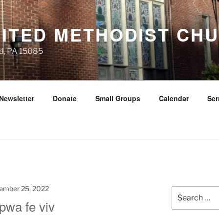
NITED METHODIST CH
d, PA 15085
Newsletter
Donate
Small Groups
Calendar
Se
ember 25, 2022
Search
pwa fe viv
for: