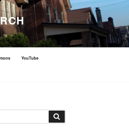
URCH
rmons
YouTube
Search