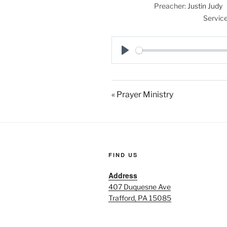
Preacher:
Justin Judy
Service
P
l
a
« Prayer Ministry
y
FIND US
Address
407 Duquesne Ave
Trafford, PA 15085