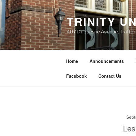
Skip
to
TRINITY U
content
407 Duquesne Avenue, Traffor
Home
Announcements
Facebook
Contact Us
Sept
Les