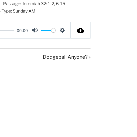
Passage:
Jeremiah 32: 1-2
,
6-15
 Type:
Sunday AM
00:00
M
S
u
e
t
t
Dodgeball Anyone? »
e
t
i
n
g
s