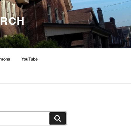
URCH
mons
YouTube
Search