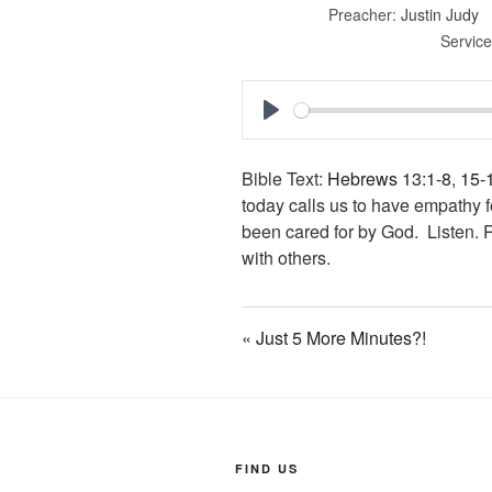
Preacher:
Justin Judy
Service
P
l
Bible Text:
Hebrews 13:1-8
,
15-
a
today calls us to have empathy 
y
been cared for by God. Listen.
with others.
« Just 5 More Minutes?!
FIND US