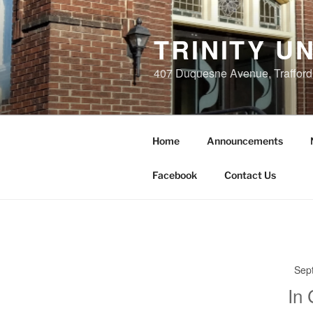
Skip
to
TRINITY U
content
407 Duquesne Avenue, Trafford
Home
Announcements
Facebook
Contact Us
Sep
In