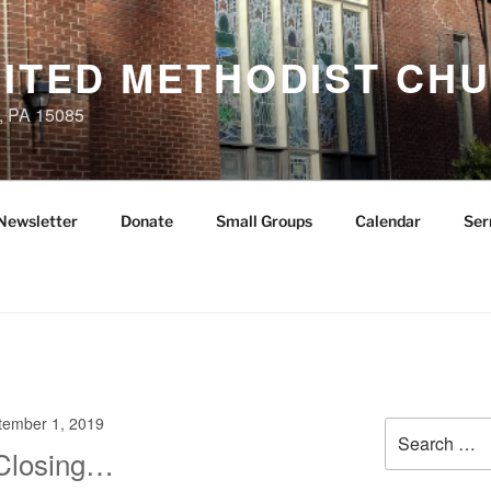
NITED METHODIST CH
, PA 15085
Newsletter
Donate
Small Groups
Calendar
Ser
tember 1, 2019
Search
for:
 Closing…