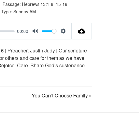
Passage:
Hebrews 13:1-8
,
15-16
 Type:
Sunday AM
00:00
M
S
u
e
16
| Preacher: Justin Judy | Our scripture
t
t
for others and care for them as we have
e
t
 Rejoice. Care. Share God’s sustenance
i
n
g
You Can’t Choose Family »
s