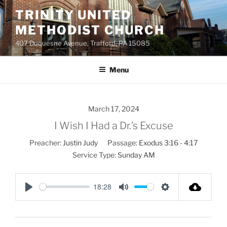
Skip
TRINITY UNITED
to
METHODIST CHURCH
content
407 Duquesne Avenue, Trafford, PA 15085
Menu
March 17, 2024
I Wish I Had a Dr.’s Excuse
Preacher:
Justin Judy
Passage:
Exodus 3:16 - 4:17
Service Type:
Sunday AM
18:28
P
M
S
l
u
e
a
t
t