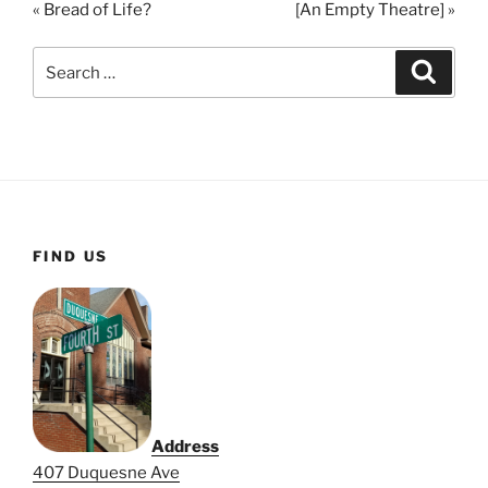
« Bread of Life?
[An Empty Theatre] »
y
e
t
i
Search
Search
n
for:
g
s
FIND US
Address
407 Duquesne Ave