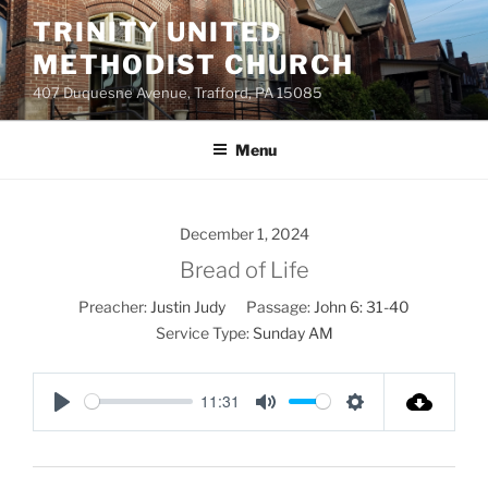
Skip
TRINITY UNITED
to
METHODIST CHURCH
content
407 Duquesne Avenue, Trafford, PA 15085
Menu
December 1, 2024
Bread of Life
Preacher:
Justin Judy
Passage:
John 6: 31-40
Service Type:
Sunday AM
11:31
P
M
S
l
u
e
a
t
t