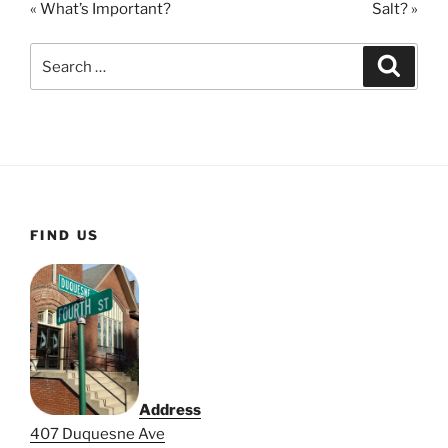
« What’s Important?
Salt? »
y
e
t
i
Search
Search
n
for:
g
s
FIND US
Address
407 Duquesne Ave