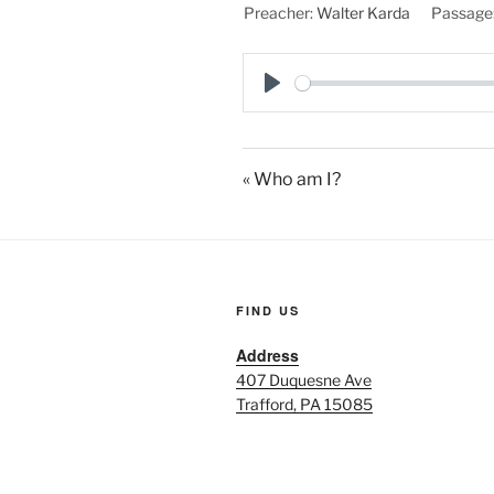
Preacher:
Walter Karda
Passage
P
l
a
« Who am I?
y
FIND US
Address
407 Duquesne Ave
Trafford, PA 15085