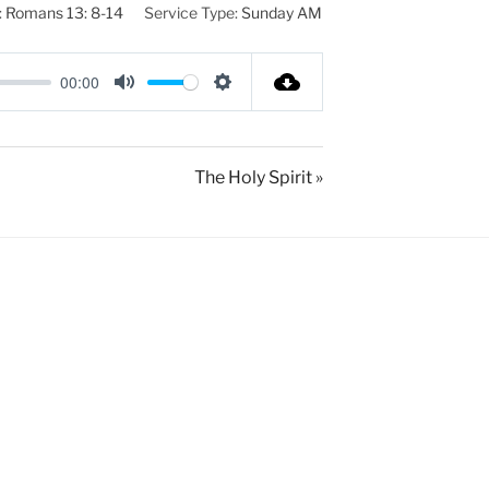
:
Romans 13: 8-14
Service Type:
Sunday AM
00:00
M
S
u
e
t
t
The Holy Spirit »
e
t
i
n
g
s