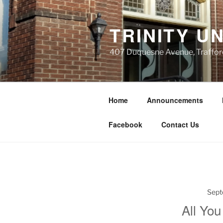
Skip
to
TRINITY U
content
407 Duquesne Avenue, Traffor
Home
Announcements
Facebook
Contact Us
Sept
All You