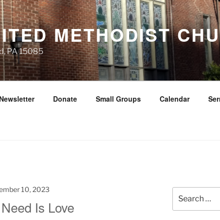
NITED METHODIST CH
d, PA 15085
Newsletter
Donate
Small Groups
Calendar
Se
ember 10, 2023
Search
 Need Is Love
for: