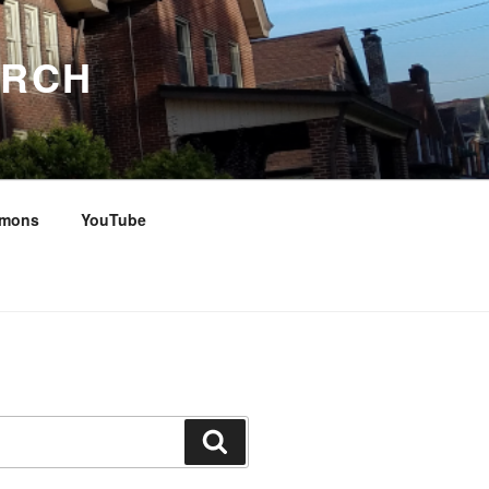
URCH
rmons
YouTube
Search