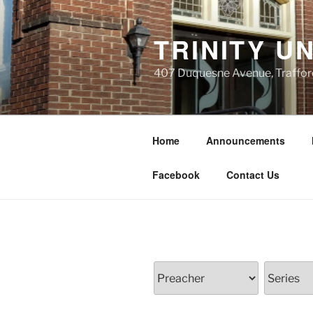
Skip
to
TRINITY U
content
407 Duquesne Avenue, Traffor
Home
Announcements
Facebook
Contact Us