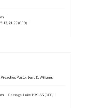
ams
15-17
,
21-22
(CEB)
 Preacher: Pastor Jerry D. Williams
ams
Passage:
Luke 1:39-55
(CEB)