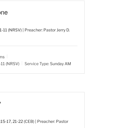
one
:1-11 (NRSV)
| Preacher: Pastor Jerry D.
ams
1-11 (NRSV)
Service Type:
Sunday AM
?
:15-17
,
21-22
(CEB) | Preacher: Pastor