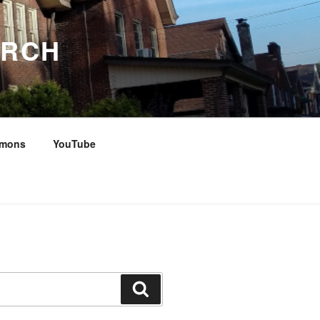
URCH
rmons
YouTube
Search