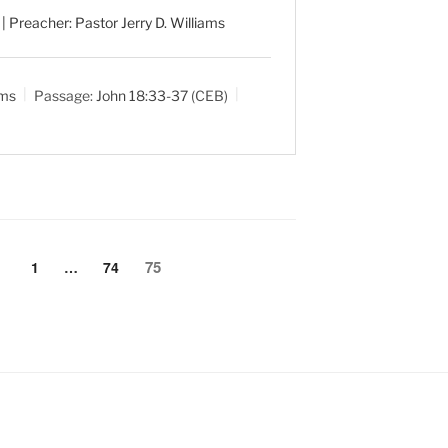
| Preacher: Pastor Jerry D. Williams
ams
Passage:
John 18:33-37
(CEB)
75
1
…
74