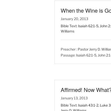
When the Wine is G
January 20, 2013
Bible Text:
Isaiah 62:1-5
,
John 2
Williams
Preacher :
Pastor Jerry D. Willi
Passage:
Isaiah 62:1-5
,
John 2:
Affirmed! Now What
January 13, 2013
Bible Text:
Isaiah 43:1-2
,
Luke 3
Jerry D. Williams