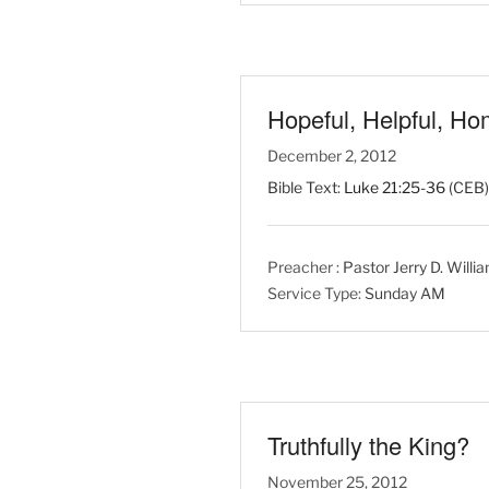
Hopeful, Helpful, H
December 2, 2012
Bible Text:
Luke 21:25-36
(CEB) 
Preacher :
Pastor Jerry D. Willi
Service Type:
Sunday AM
Truthfully the King?
November 25, 2012