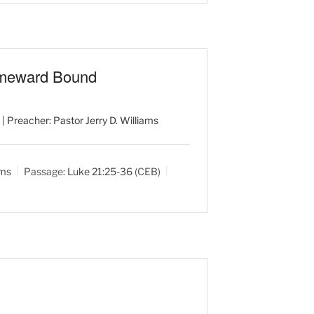
omeward Bound
| Preacher: Pastor Jerry D. Williams
ams
Passage:
Luke 21:25-36
(CEB)