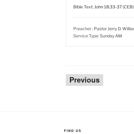
Bible Text:
John 18:33-37
(CEB) 
Preacher :
Pastor Jerry D. Willi
Service Type:
Sunday AM
Posts
Previous
pagination
FIND US