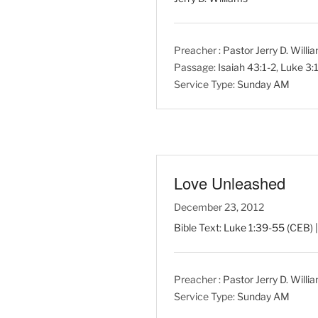
Preacher :
Pastor Jerry D. Willi
Passage:
Isaiah 43:1-2
,
Luke 3:
Service Type:
Sunday AM
Love Unleashed
December 23, 2012
Bible Text:
Luke 1:39-55
(CEB) |
Preacher :
Pastor Jerry D. Willi
Service Type:
Sunday AM