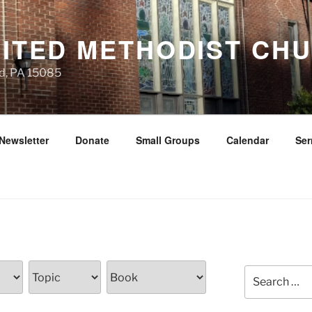
NITED METHODIST CH
d, PA 15085
Newsletter
Donate
Small Groups
Calendar
Se
Search
for: